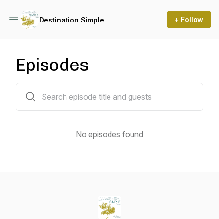
+ Follow
Destination Simple
Episodes
0 episodes
No episodes found