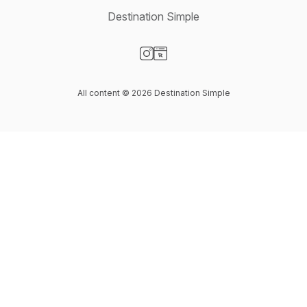
Destination Simple
Visit our Instagram page
Visit our Website page
All content © 2026 Destination Simple